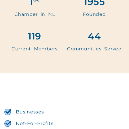
1
1955
Chamber in NL
Founded
119
44
Current Members
Communities Served
Businesses
Not-For-Profits