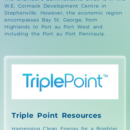
W.E. Cormack Development Centre in
Stephenville. However, the economic region
encompasses Bay St. George, from
Highlands to Port au Port West and
including the Port au Port Peninsula.
Triple Point Resources
Harnessing Clean Energy for a Brighter