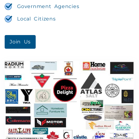
Government Agencies
Local Citizens
Join Us