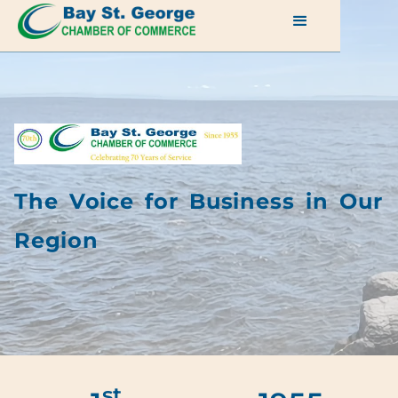
The Voice for Business in Our
Region
st