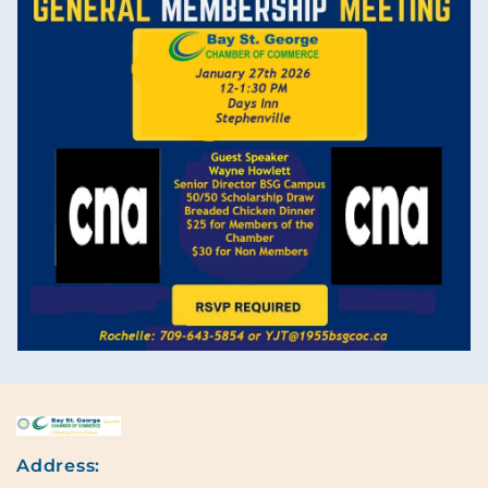
Address: