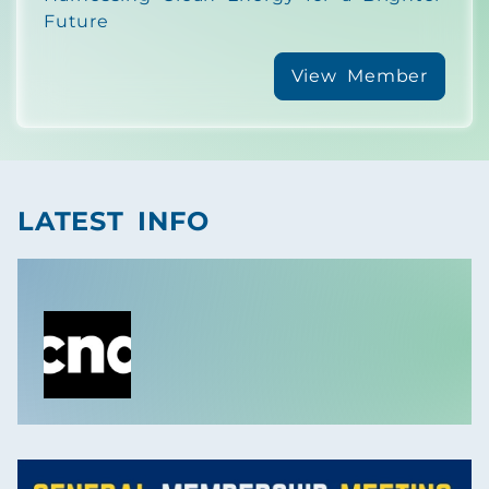
Future
View Member
LATEST INFO