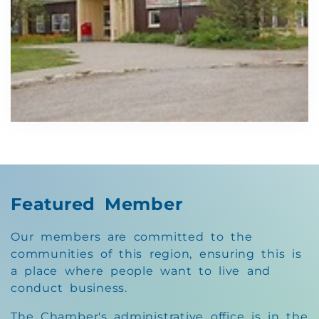
Featured Member
Our members are committed to the
communities of this region, ensuring this is
a place where people want to live and
conduct business.
The Chamber's administrative office is in the