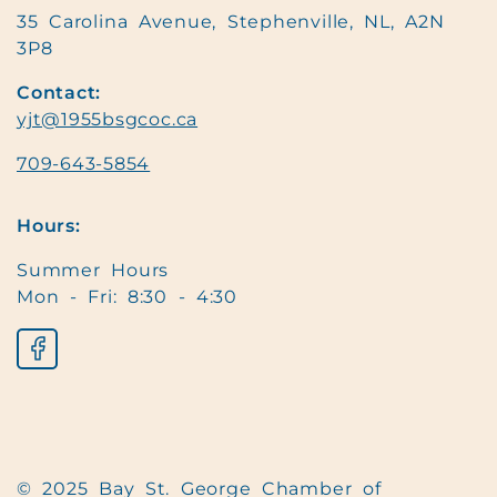
35 Carolina Avenue, Stephenville, NL, A2N
3P8
Contact:
yjt@1955bsgcoc.ca
709-643-5854
Hours:
Summer Hours
Mon - Fri: 8:30 - 4:30
© 2025 Bay St. George Chamber of