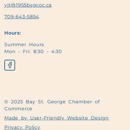
yjt@1955bsgcoc.ca
709-643-5854
Hours:
Summer Hours
Mon - Fri: 8:30 - 4:30
© 2025 Bay St. George Chamber of
Commerce
Made by User-Friendly Website Design
Privacy Policy