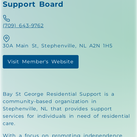
Support Board
(709) 643-9762
30A Main St, Stephenville, NL A2N 1H5
Visit Member's Website
Bay St George Residential Support is a
community-based organization in
Stephenville, NL that provides support
services for individuals in need of residential
care.
With a focus on promoting independence