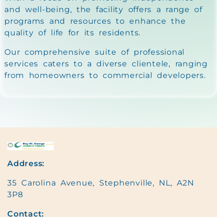
and well-being, the facility offers a range of
programs and resources to enhance the
quality of life for its residents.
Our comprehensive suite of professional
services caters to a diverse clientele, ranging
from homeowners to commercial developers.
Address:
35 Carolina Avenue, Stephenville, NL, A2N
3P8
Contact: