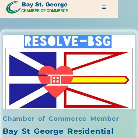
Chamber of Commerce Member
Bay St George Residential