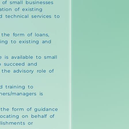
 of small businesses
tion of existing
d technical services to
n the form of loans,
ing to existing and
 is available to small
to succeed and
 the advisory role of
 training to
ners/managers is
s the form of guidance
ocating on behalf of
blishments or