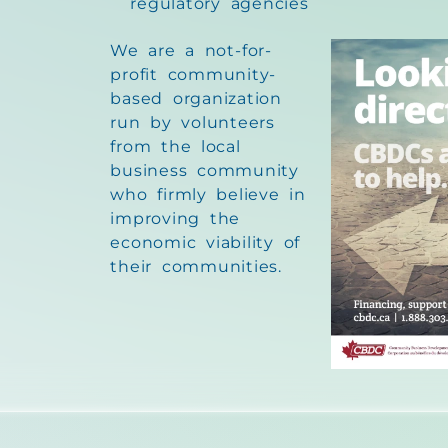
regulatory agencies
We are a not-for-
profit community-
based organization
run by volunteers
from the local
business community
who firmly believe in
improving the
economic viability of
their communities.