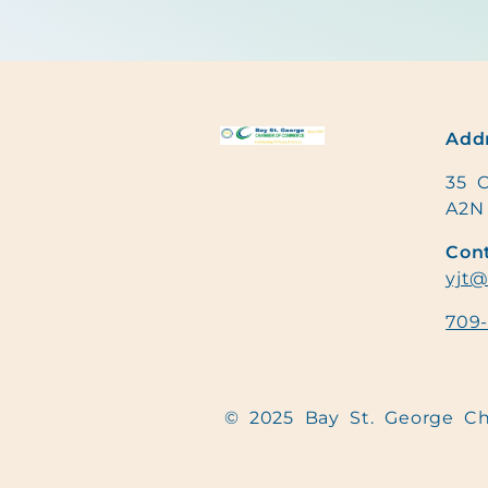
Addr
35 C
A2N
Cont
yjt@
709
© 2025 Bay St. George 