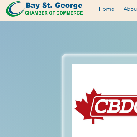
Home
Abou