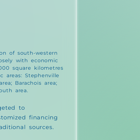
on of south-western
osely with economic
,000 square kilometres
c areas: Stephenville
rea; Barachois area;
outh area.
geted to
stomized financing
aditional sources.