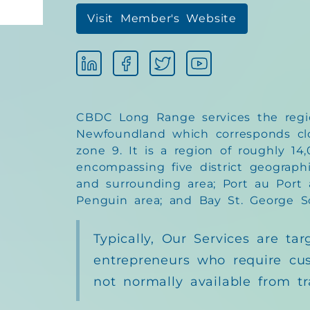
Visit Member's Website
CBDC Long Range services the regi
Newfoundland which corresponds cl
zone 9. It is a region of roughly 14
encompassing five district geographi
and surrounding area; Port au Port a
Penguin area; and Bay St. George S
Typically, Our Services are tar
entrepreneurs who require cu
not normally available from tr