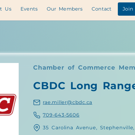
t Us
Events
Our Members
Contact
Join
Chamber of Commerce Mem
CBDC Long Rang
rae.miller@cbdc.ca
709-643-5606
35 Carolina Avenue, Stephenvill