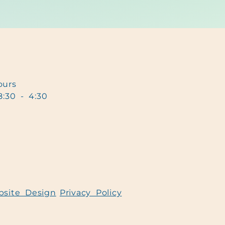
urs
8:30 - 4:30
bsite Design
Privacy Policy