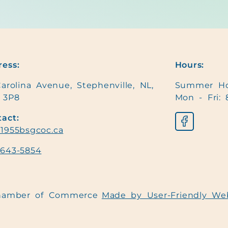
ess:
Hours:
arolina Avenue, Stephenville, NL,
Summer Ho
 3P8
Mon - Fri: 
act:
1955bsgcoc.ca
-643-5854
Chamber of Commerce
Made by User-Friendly We