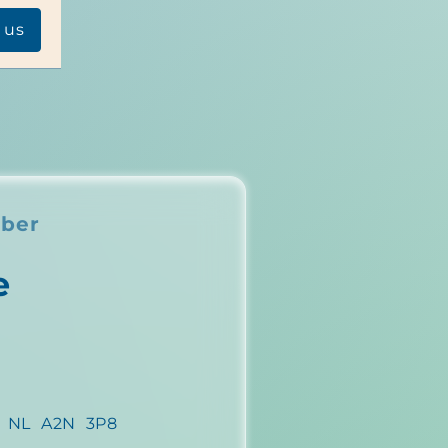
 us
ber
e
e, NL A2N 3P8