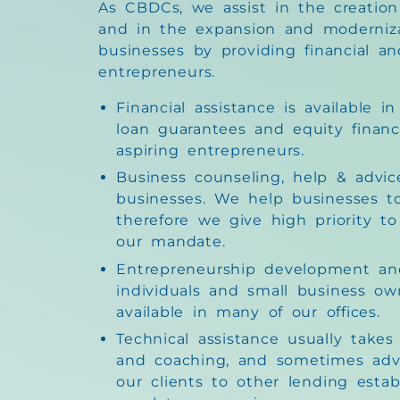
As CBDCs, we assist in the creation
and in the expansion and moderniza
businesses by providing financial an
entrepreneurs.
Financial assistance is available i
loan guarantees and equity financ
aspiring entrepreneurs.
Business counseling, help & advice
businesses. We help businesses 
therefore we give high priority to
our mandate.
Entrepreneurship development and
individuals and small business ow
available in many of our offices.
Technical assistance usually take
and coaching, and sometimes adv
our clients to other lending esta