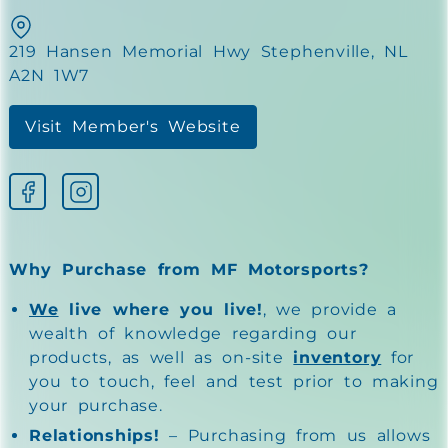
219 Hansen Memorial Hwy Stephenville, NL
A2N 1W7
Visit Member's Website
Why Purchase from MF Motorsports?
We
live where you live!
, we provide a
wealth of knowledge regarding our
products, as well as on-site
inventory
for
you to touch, feel and test prior to making
your purchase.
Relationships!
– Purchasing from us allows