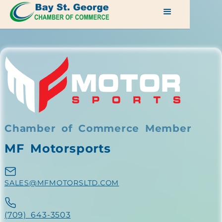
Chamber of Commerce Member
MF Motorsports
SALES@MFMOTORSLTD.COM
(709) 643-3503