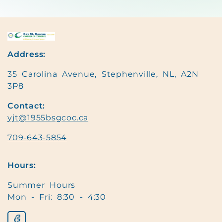
Address:
35 Carolina Avenue, Stephenville, NL, A2N
3P8
Contact:
yjt@1955bsgcoc.ca
709-643-5854
Hours:
Summer Hours
Mon - Fri: 8:30 - 4:30