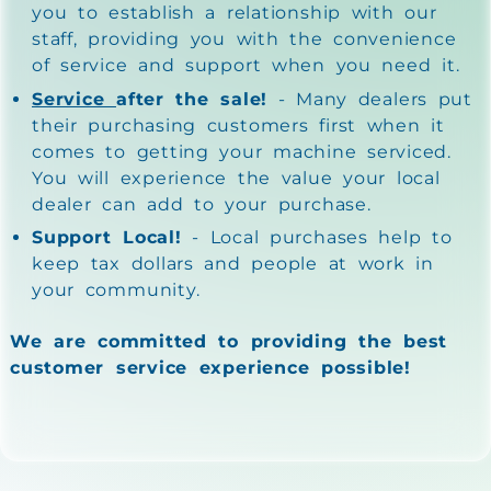
you to establish a relationship with our
staff, providing you with the convenience
of service and support when you need it.
Service
after the sale!
- Many dealers put
their purchasing customers first when it
comes to getting your machine serviced.
You will experience the value your local
dealer can add to your purchase.
Support Local!
- Local purchases help to
keep tax dollars and people at work in
your community.
We are committed to providing the best
customer service experience possible!