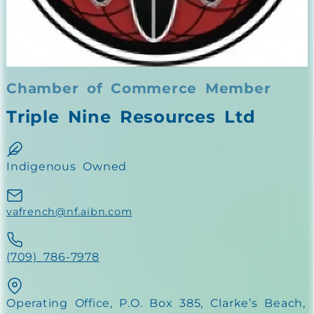
Chamber of Commerce Member
Triple Nine Resources Ltd
Indigenous Owned
vafrench@nf.aibn.com
(709) 786-7978
Operating Office, P.O. Box 385, Clarke’s Beach,