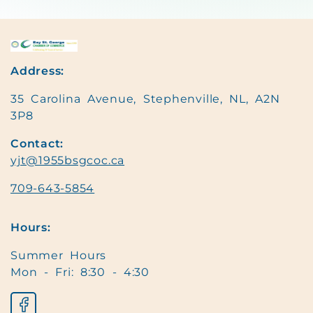
Address:
35 Carolina Avenue, Stephenville, NL, A2N
3P8
Contact:
yjt@1955bsgcoc.ca
709-643-5854
Hours:
Summer Hours
Mon - Fri: 8:30 - 4:30