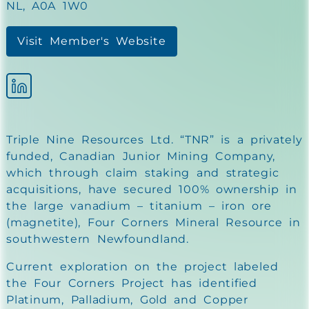
NL, A0A 1W0
Visit Member's Website
Triple Nine Resources Ltd. “TNR” is a privately
funded, Canadian Junior Mining Company,
which through claim staking and strategic
acquisitions, have secured 100% ownership in
the large vanadium – titanium – iron ore
(magnetite), Four Corners Mineral Resource in
southwestern Newfoundland.
Current exploration on the project labeled
the Four Corners Project has identified
Platinum, Palladium, Gold and Copper