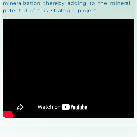
mineralization thereby adding to the mineral
potential of this strategic project.