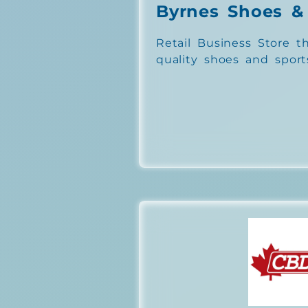
Byrnes Shoes &
Retail Business Store th
quality shoes and sport