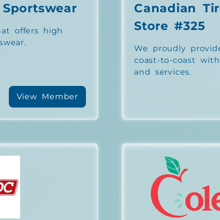
 Sportswear
Canadian Tir
Store #325
at offers high
swear.
We proudly provid
coast-to-coast wit
and services.
View Member