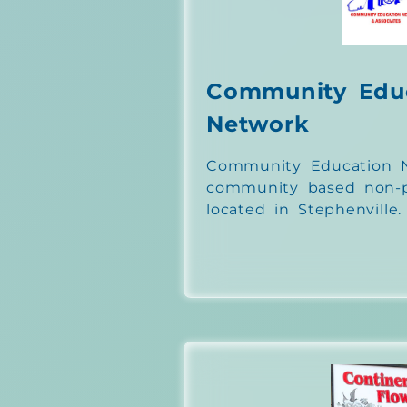
Community Edu
Network
Community Education N
community based non-pr
located in Stephenville.