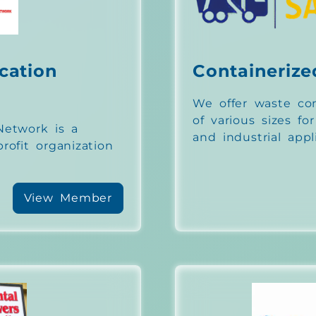
cation
Containerize
We offer waste con
of various sizes fo
etwork is a
and industrial appl
ofit organization
View Member