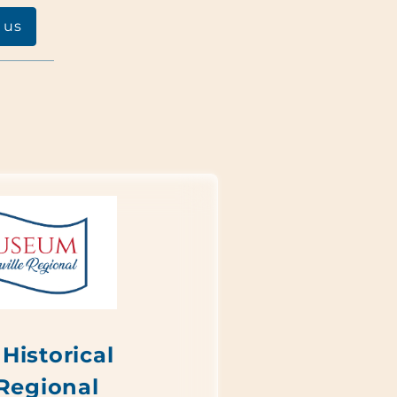
 us
Historical
 Regional