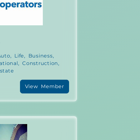
s
to, Life, Business,
ational, Construction,
state
View Member