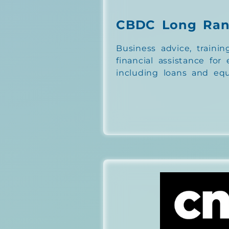
CBDC Long Ra
Business advice, trainin
financial assistance for
including loans and equ