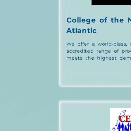
College of the 
Atlantic
We offer a world-class, 
accredited range of pr
meets the highest dema