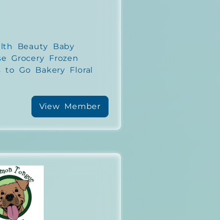
lth Beauty Baby
se Grocery Frozen
 to Go Bakery Floral
View Member