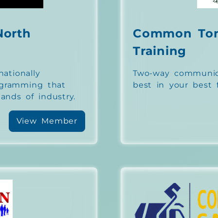
North
Common To
Training
nationally
Two-way communica
ogramming that
best in your best f
nds of industry.
View Member