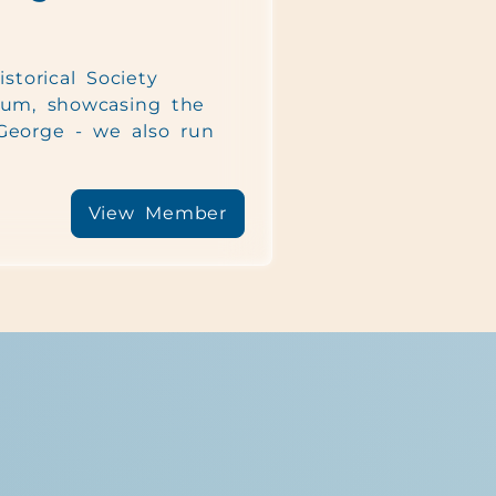
storical Society
um, showcasing the
 George - we also run
View Member