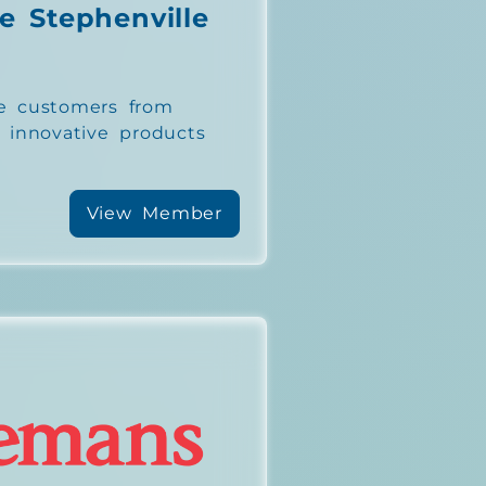
e Stephenville
e customers from
h innovative products
View Member