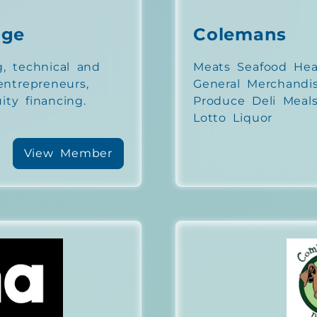
nge
Colemans
g, technical and
Meats Seafood Hea
 entrepreneurs,
General Merchandi
ity financing.
Produce Deli Meals
Lotto Liquor
View Member