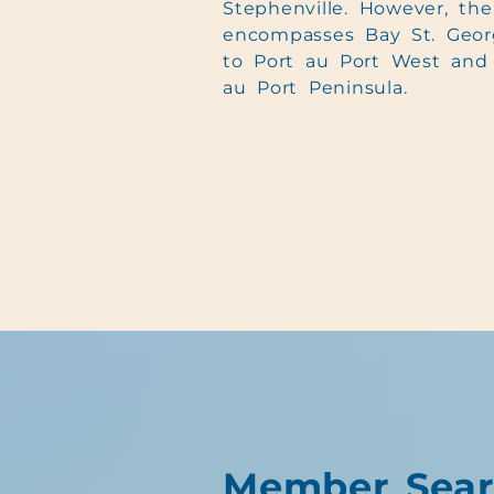
Stephenville. However, th
encompasses Bay St. Geor
to Port au Port West and 
au Port Peninsula.
Member Sear