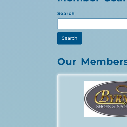
Search
Our Member