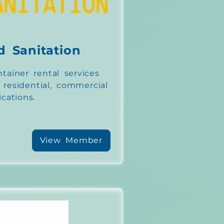
d Sanitation
tainer rental services
r residential, commercial
ications.
View Member