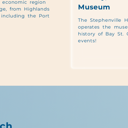
e economic region
Museum
ge, from Highlands
including the Port
The Stephenville Hi
operates the muse
history of Bay St.
events!
ch