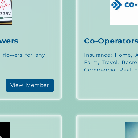
owers
Co-Operator
 flowers for any
Insurance: Home, Au
Farm, Travel, Recre
Commercial Real E
View Member