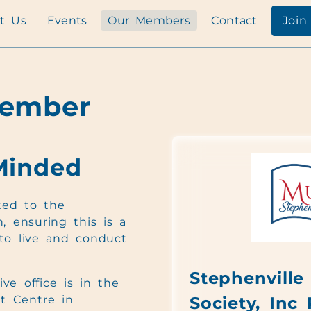
t Us
Events
Our Members
Contact
Join
Member
Minded
ed to the
, ensuring this is a
to live and conduct
Stephenville 
ve office is in the
t Centre in
Society, Inc