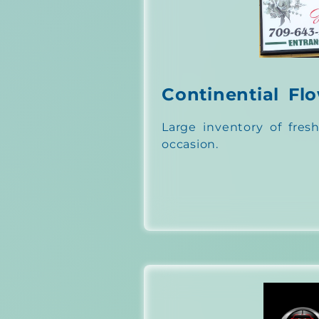
Continential Fl
Large inventory of fresh
occasion.