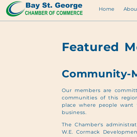
Home
Abou
Featured 
Community-
Our members are committ
communities of this region
place where people want 
business.
The Chamber's administrati
W.E. Cormack Developmen