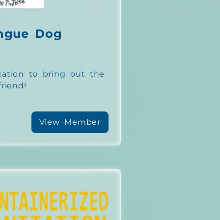
ngue Dog
tion to bring out the
riend!
View Member